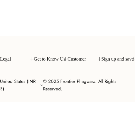
Legal
Get to Know Us
Customer
Sign up and save
United States (INR
© 2025 Frontier Phagwara. All Rights
₹)
Reserved.