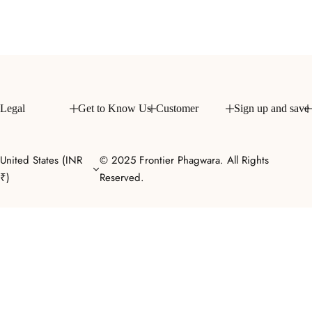
l
a
r
p
r
i
c
Legal
Get to Know Us
Customer
Sign up and save
e
United States (INR
© 2025 Frontier Phagwara. All Rights
₹)
Reserved.