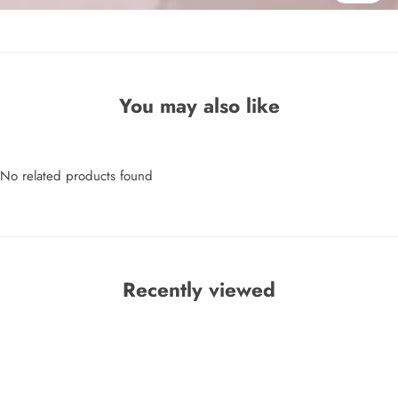
You may also like
No related products found
Recently viewed