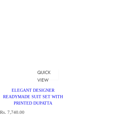
QUICK
VIEW
ELEGANT DESIGNER
READYMADE SUIT SET WITH
PRINTED DUPATTA
R
Rs. 7,740.00
e
g
u