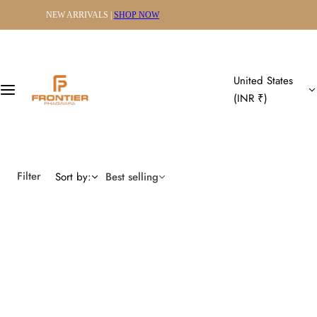
S
SHIPPING WORLDWIDE
k
i
p
t
United States
o
(INR ₹)
c
o
n
t
Filter
Sort by:
Best selling
e
n
t