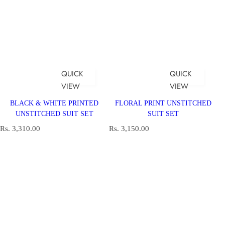
QUICK
QUICK
VIEW
VIEW
BLACK & WHITE PRINTED
FLORAL PRINT UNSTITCHED
UNSTITCHED SUIT SET
SUIT SET
R
R
Rs. 3,310.00
Rs. 3,150.00
e
e
g
g
u
u
l
l
a
a
r
r
p
p
r
r